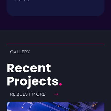
GALLERY
Recent
Projects
.
REQUEST MORE