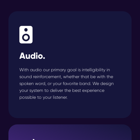
Audio.
With audio our primary goal is intelligibility in
sound reinforcement, whether that be with the
spoken word, or your favorite band. We design
your system to deliver the best experience
possible to your listener.