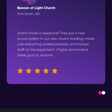
Beacon of Light Church
Fort Smith, AR
Grand Finale is awesome! They put a new
sound system in our new church building, made
sure everything worked properly and trained
staff on the equipment. I highly recommend
these guys to anyone.
0
1