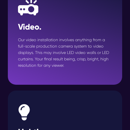
Video.
Our video installation involves anything from a
full-scale production camera system to video
displays. This may involve LED video walls or LED
curtains. Your final result being, crisp, bright, high
resolution for any viewer.