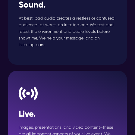
Sound.
At best, bad audio creates a restless or confused
audience–at worst, an irritated one. We test and
retest the environment and audio levels before
showtime. We help your message land on
listening ears.
Live.
Images, presentations, and video content–these
are all important aspects of your live event. We