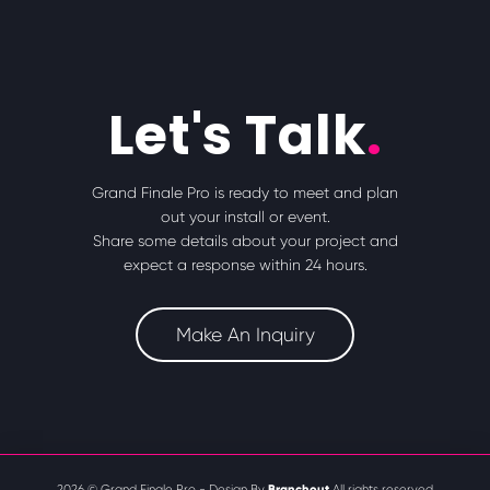
Let's Talk
.
Grand Finale Pro is ready to meet and plan
out your install or event.
Share some details about your project and
expect a response within 24 hours.
Make An Inquiry
Branchout
2026 © Grand Finale Pro - Design By
All rights reserved