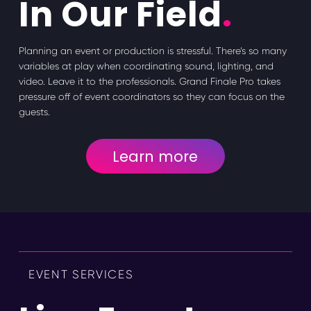
In Our Field
.
Planning an event or production is stressful. There’s so many
variables at play when coordinating sound, lighting, and
video. Leave it to the professionals. Grand Finale Pro takes
pressure off of event coordinators so they can focus on the
guests.
Learn more
EVENT SERVICES