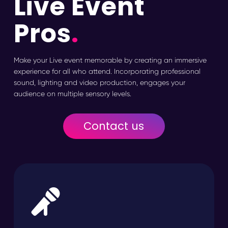
Live Event
Pros
.
Make your Live event memorable by creating an immersive
experience for all who attend. Incorporating professional
sound, lighting and video production, engages your
audience on multiple sensory levels.
Contact us