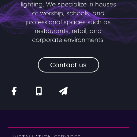
lighting. We specialize in houses
of worship, schools, and
professional spaces such as
restaurants, retail, and
corporate environments.
Contact us