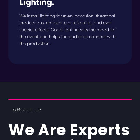
Lighting.
We install lighting for every occasion: theatrical
productions, ambient event lighting, and even
special effects. Good lighting sets the mood for
the event and helps the audience connect with
the production.
ABOUT US
We Are Experts