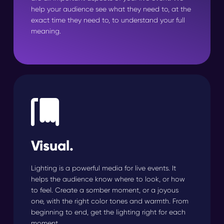
help your audience see what they need to, at the
exact time they need to, to understand your full
meaning.
Visual.
Lighting is a powerful media for live events. It
helps the audience know where to look, or how
to feel. Create a somber moment, or a joyous
one, with the right color tones and warmth. From
beginning to end, get the lighting right for each
moment.