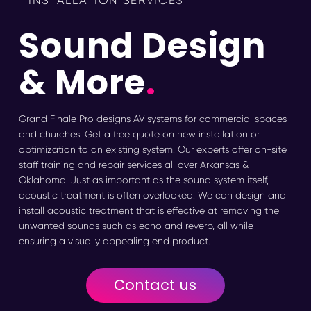
INSTALLATION SERVICES
Sound Design
& More
.
Grand Finale Pro designs AV systems for commercial spaces
and churches. Get a free quote on new installation or
optimization to an existing system. Our experts offer on-site
staff training and repair services all over Arkansas &
Oklahoma. Just as important as the sound system itself,
acoustic treatment is often overlooked. We can design and
install acoustic treatment that is effective at removing the
unwanted sounds such as echo and reverb, all while
ensuring a visually appealing end product.
Contact us