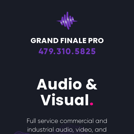
GRAND FINALE PRO
479.310.5825
Audio &
Visual
.
Full service commercial and
industrial audio, video, and