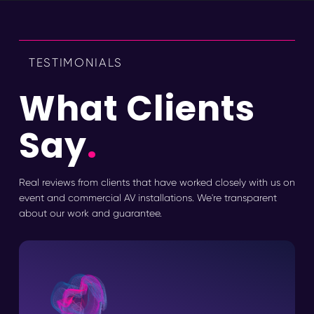
TESTIMONIALS
What Clients
Say
.
Real reviews from clients that have worked closely with us on
event and commercial AV installations. We're transparent
about our work and guarantee.